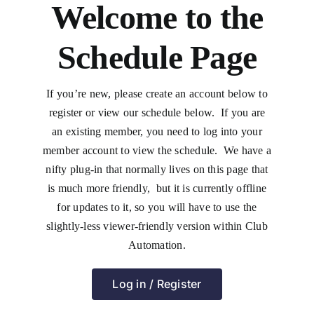
Welcome to the
Schedule Page
If you’re new, please create an account below to
register or view our schedule below. If you are
an existing member, you need to log into your
member account to view the schedule. We have a
nifty plug-in that normally lives on this page that
is much more friendly, but it is currently offline
for updates to it, so you will have to use the
slightly-less viewer-friendly version within Club
Automation.
Log in / Register