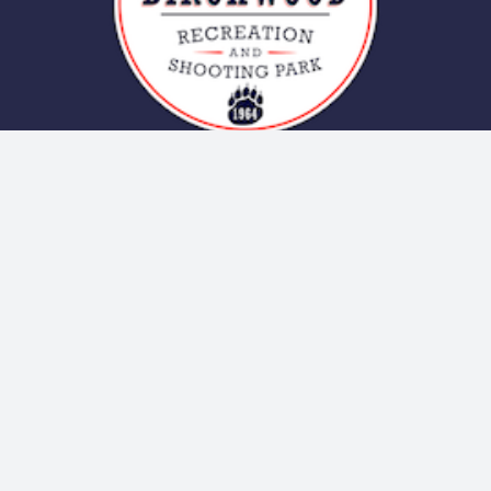
Contact Us
20269 Birchwood Spur Rd
Chugiak, AK – Google Map
GPS Coordinates: 61.421938,-149.506123
Clubhouse: (907) 688-2809