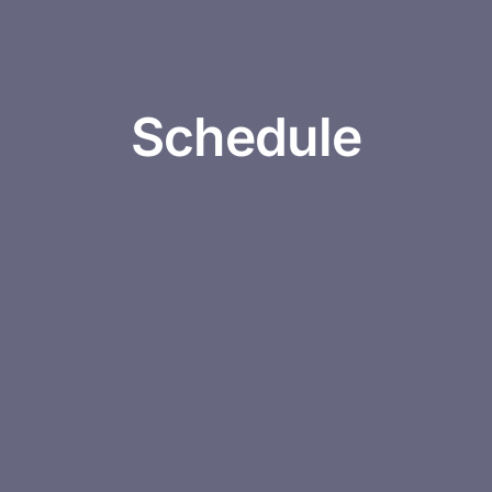
Schedule