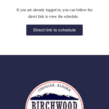
If you are already logged in, you can follow the
direct link to view the schedule.
Direct link to schedule