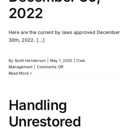
2022
Here are the current by laws approved December
30th, 2022. [...]
By
Scott Henderson
|
May 1, 2025
|
Club
on
Management
|
Comments Off
Current
Read More
Bylaws
Approved
December
30,
Handling
2022
Unrestored