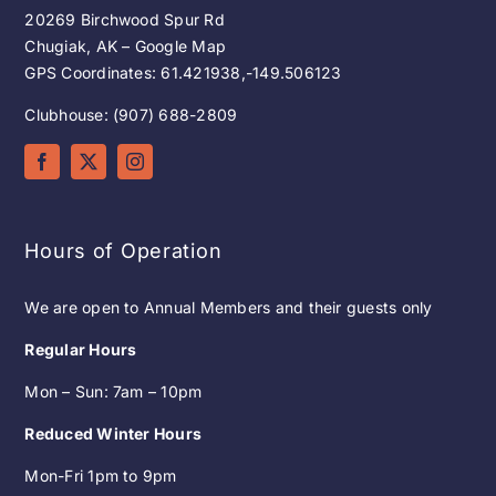
20269 Birchwood Spur Rd
Chugiak, AK – Google Map
GPS Coordinates: 61.421938,-149.506123
Clubhouse: (907) 688-2809
Hours of Operation
We are open to Annual Members and their guests only
Regular Hours
Mon – Sun: 7am – 10pm
Reduced Winter Hours
Mon-Fri 1pm to 9pm