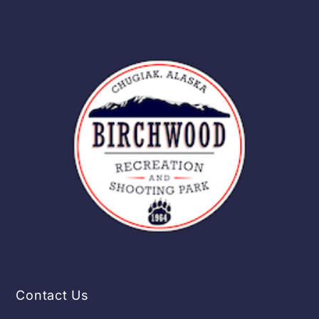
Contact Us