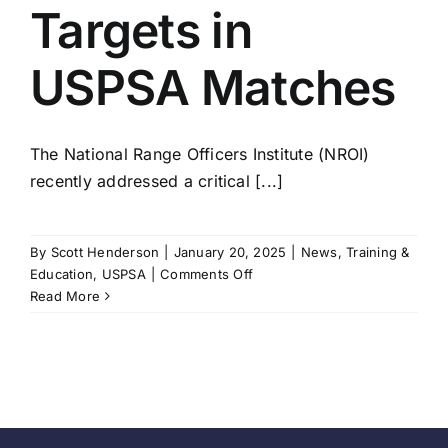
Targets in
USPSA Matches
The National Range Officers Institute (NROI)
recently addressed a critical [...]
By
Scott Henderson
|
January 20, 2025
|
News
,
Training &
on
Education
,
USPSA
|
Comments Off
Handling
Read More
Unrestored
Targets
in
USPSA
Matches